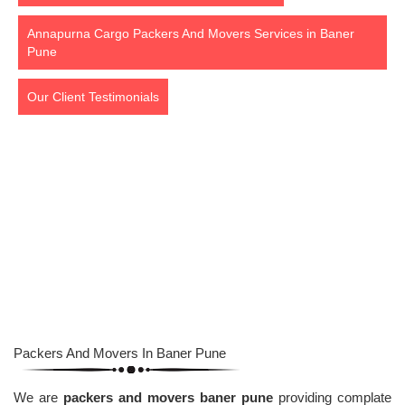
Annapurna Cargo Packers And Movers Services in Baner
Pune
Our Client Testimonials
Packers And Movers Baner Pune
Packers And Movers In Baner Pune
We are
packers and movers baner pune
providing complate