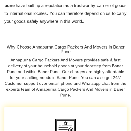
pune
have built up a reputation as a trustworthy carrier of goods
to international locales. You can therefore depend on us to carry
your goods safely anywhere in this world..
Why Choose Annapurna Cargo Packers And Movers in Baner
Pune
Annapurna Cargo Packers And Movers provides safe & fast
delivery of your household goods at your doorstep from Baner
Pune and within Baner Pune. Our charges are highly affordable
for your shifting needs in Baner Pune. You can also get 24/7
Customer support over email, phone and Whatsapp chat from the
experts team of Annapurna Cargo Packers And Movers in Baner
Pune.