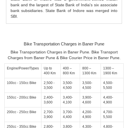
bank and the largest of State Bank of India's six associate
bank subsidiaries. State Bank of Indore was merged into
SBI.
Bike Transportation Charges in Baner Pune
Bike Transportation Charges in Baner Pune. Bike Transport
Charges from Baner Pune & Bike Courier Price in Baner Pune.
Engine/Power/Types
Up to
400 –
800 –
1300 –
400 Km
800 Km
1300 Km
1900 Km
100cc - 150cc Bike
2,500 -
3,500-
3,500-
4,500-
3,500
4,500
4,500
5,500
150cc - 200cc Bike
2,400-
3,400-
3,900-
4,400-
3,600
4,100
4,600
4,900
200cc - 250cc Bike
2,700-
3,700-
4,200-
4,700-
3,900
4,400
4,900
5,500
250cc - 350cc Bike
2,800-
3,800-
4,300-
4,800-