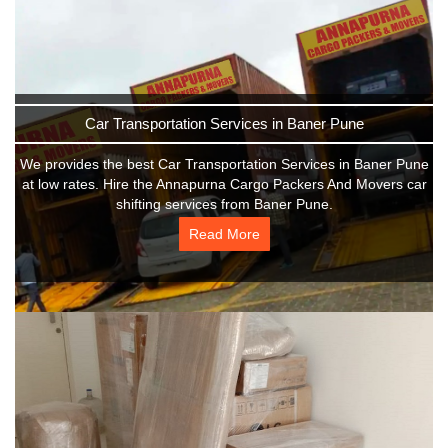
Car Transportation Services in Baner Pune
We provides the best Car Transportation Services in Baner Pune
at low rates. Hire the Annapurna Cargo Packers And Movers car
shifting services from Baner Pune.
Read More