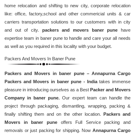
home relocation and shifting to new city, corporate relocation
like: office, factory,school and other commericial units & car
carriers transportation solutions to our customers with in city
and out of city.
packers and movers baner pune
have
expertise team in baner pune to handle and care your all needs
as well as you required in this locality with your budget.
Packers And Movers In Baner Pune
Packers and Movers in baner pune – Annapurna Cargo
Packers and Movers in baner pune - India
takes immense
pleasure in introducing ourselves as a Best
Packer and Movers
Company in baner pune.
Our expert team can handle the
project through packaging, dismantling, wrapping, packing &
finally shifting them and on the other location.
Packers and
Movers in baner pune
offers Full Service packing and
removals or just packing for shipping. Now
Annapurna Cargo