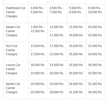
Hatchback Car
3,500 Rs. -
4,500 Rs. -
5,500 Rs. -
6,500 Rs. -
Carrier
5,500 Rs.
7,500 Rs.
9,500 Rs.
10,500 Rs.
Charges
Sedan Car
7,500 Rs. -
12,500 Rs.
15,500 Rs.
20,500 Rs.
Carrier
12,500 Rs.
–
-
-
Charges
17,500 Rs.
20,500 Rs.
25,500 Rs.
SUV Car
13,500 Rs.
17,500 Rs.
20,500 Rs.
25,500 Rs.
Carrier
-
-
-
-
Charges
17,500 Rs.
22,500 Rs.
25,500 Rs.
29,500 Rs.
Luxury Car
18,500 Rs.
23,500 Rs.
25,500 Rs.
30,500 Rs.
Carrier
-
-
-
-
Charges
23,500 Rs.
26,500 Rs.
30,500 Rs.
35,500 Rs.
Sports Car
20,500 Rs.
25,500 Rs.
26,500 Rs.
31,500 Rs.
Carrier
-
-
-
-
Charges
25,500 Rs.
28,500 Rs.
31,500 Rs.
36,500 Rs.