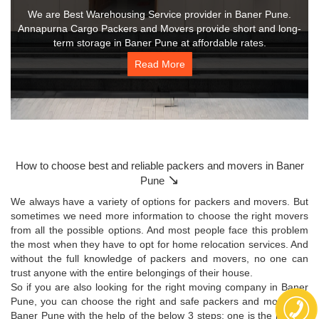
We are Best Warehousing Service provider in Baner Pune.
Annapurna Cargo Packers and Movers provide short and long-
term storage in Baner Pune at affordable rates.
Read More
How to choose best and reliable packers and movers in Baner
↘
Pune
We always have a variety of options for packers and movers. But
sometimes we need more information to choose the right movers
from all the possible options. And most people face this problem
the most when they have to opt for home relocation services. And
without the full knowledge of packers and movers, no one can
trust anyone with the entire belongings of their house.
So if you are also looking for the right moving company in Baner
Pune, you can choose the right and safe packers and movers in
Baner Pune with the help of the below 3 steps: one is the moving