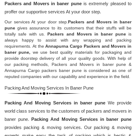
Packers and Movers in baner pune
is extremely pleased to
proffer our supportive services At your door step.
Our services At your door step.
Packers and Movers in baner
pune
gives assurance to its customers that their stuffs will be
totally safe with us.
Packers and Movers in baner pune
is
always happy to assist with any wrapping and packing
requirements. At the
Annapurna Cargo Packers and Movers in
baner pune,
we use best quality materials for packaging and
provide doorstep delivery of all your quality goods. With help of
our packing methods, Packers and Movers in baner pune &
Annapurna Cargo packers baner pune is considered as one of
reputed companies with our capability and experience in the field.
Packing And Moving Services In Baner Pune
Packing And Moving Services in baner pune
We provide
world class services to the customers of packers and movers in
baner pune.
Packing And Moving Services in baner pune
provides packing & moving services. Our packing & moving
experts make easy the task of packing which is hectic &