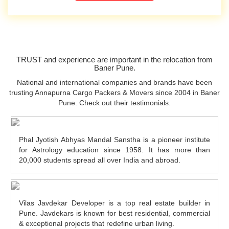
TRUST and experience are important in the relocation from
Baner Pune.
National and international companies and brands have been
trusting Annapurna Cargo Packers & Movers since 2004 in Baner
Pune. Check out their testimonials.
Phal Jyotish Abhyas Mandal Sanstha is a pioneer institute
for Astrology education since 1958. It has more than
20,000 students spread all over India and abroad.
Vilas Javdekar Developer is a top real estate builder in
Pune. Javdekars is known for best residential, commercial
& exceptional projects that redefine urban living.