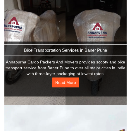
Bike Transportation Services in Baner Pune
Annapurna Cargo Packers And Movers provides scooty and bike
transport service from Baner Pune to over all major cities in India
with three-layer packaging at lowest rates.
Read More