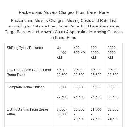
Packers and Movers Charges From Baner Pune
Packers and Movers Charges: Moving Costs and Rate List
according to Distance from Baner Pune. Find here Annapurna
Cargo Packers and Movers Costs & Approximate Moving Charges
in Baner Pune
Shifting Type / Distance
Up
400-
800-
1200-
to 400
800 KM
1200
2000
KM
KM
KM
Few Household Goods From
5,500 -
7,500 -
8,500 -
9,500 -
Baner Pune
10,500
12,500
15,500
18,500
Complete Home Shifting
12,500
13,500
14,500
15,500
-
-
-
-
22,500
25,500
26,500
30,500
1 BHK Shifting From Baner
8,500 -
10,500
11,500
12,500
Pune
15,500
-
-
-
20,500
22,500
24,500