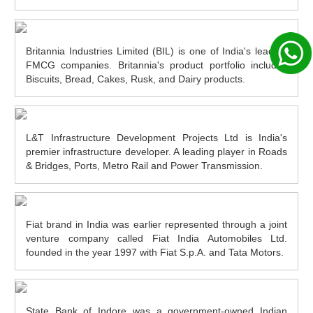
Britannia Industries Limited (BIL) is one of India's leading
FMCG companies. Britannia's product portfolio includes
Biscuits, Bread, Cakes, Rusk, and Dairy products.
L&T Infrastructure Development Projects Ltd is India's
premier infrastructure developer. A leading player in Roads
& Bridges, Ports, Metro Rail and Power Transmission.
Fiat brand in India was earlier represented through a joint
venture company called Fiat India Automobiles Ltd.
founded in the year 1997 with Fiat S.p.A. and Tata Motors.
State Bank of Indore was a government-owned Indian