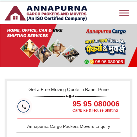
Toggle
naviga
Get a Free Moving Quote in Baner Pune