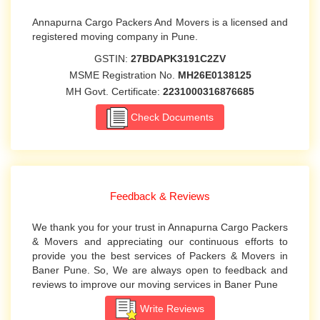
Annapurna Cargo Packers And Movers is a licensed and
registered moving company in Pune.
GSTIN:
27BDAPK3191C2ZV
MSME Registration No.
MH26E0138125
MH Govt. Certificate:
2231000316876685
Check Documents
Feedback & Reviews
We thank you for your trust in Annapurna Cargo Packers
& Movers and appreciating our continuous efforts to
provide you the best services of Packers & Movers in
Baner Pune. So, We are always open to feedback and
reviews to improve our moving services in Baner Pune
Write Reviews