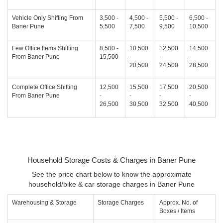
Vehicle Only Shifting From
3,500 -
4,500 -
5,500 -
6,500 -
Baner Pune
5,500
7,500
9,500
10,500
Few Office Items Shifting
8,500 -
10,500
12,500
14,500
From Baner Pune
15,500
-
-
-
20,500
24,500
28,500
Complete Office Shifting
12,500
15,500
17,500
20,500
From Baner Pune
-
-
-
-
26,500
30,500
32,500
40,500
Household Storage Costs & Charges in Baner Pune
See the price chart below to know the approximate
household/bike & car storage charges in Baner Pune
Warehousing & Storage
Storage Charges
Approx. No. of
Boxes / Items