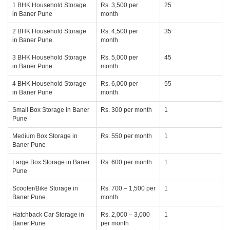
1 BHK Household Storage
Rs. 3,500 per
25
in Baner Pune
month
2 BHK Household Storage
Rs. 4,500 per
35
in Baner Pune
month
3 BHK Household Storage
Rs. 5,000 per
45
in Baner Pune
month
4 BHK Household Storage
Rs. 6,000 per
55
in Baner Pune
month
Small Box Storage in Baner
Rs. 300 per month
1
Pune
Medium Box Storage in
Rs. 550 per month
1
Baner Pune
Large Box Storage in Baner
Rs. 600 per month
1
Pune
Scooter/Bike Storage in
Rs. 700 – 1,500 per
1
Baner Pune
month
Hatchback Car Storage in
Rs. 2,000 – 3,000
1
Baner Pune
per month