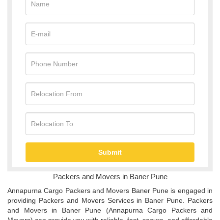
Packers and Movers in Baner Pune
Annapurna Cargo Packers and Movers Baner Pune is engaged in
providing Packers and Movers Services in Baner Pune. Packers
and Movers in Baner Pune (Annapurna Cargo Packers and