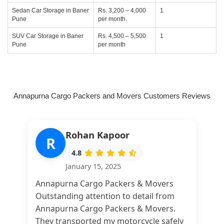
Sedan Car Storage in Baner
Rs. 3,200 – 4,000
1
Pune
per month.
SUV Car Storage in Baner
Rs. 4,500 – 5,500
1
Pune
per month
Annapurna Cargo Packers and Movers Customers Reviews