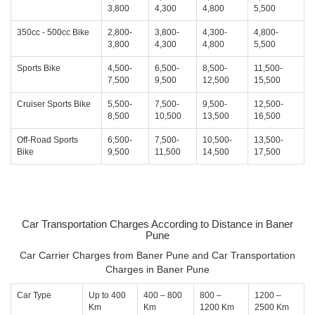
3,800
4,300
4,800
5,500
350cc - 500cc Bike
2,800-
3,800-
4,300-
4,800-
3,800
4,300
4,800
5,500
Sports Bike
4,500-
6,500-
8,500-
11,500-
7,500
9,500
12,500
15,500
Cruiser Sports Bike
5,500-
7,500-
9,500-
12,500-
8,500
10,500
13,500
16,500
Off-Road Sports
6,500-
7,500-
10,500-
13,500-
Bike
9,500
11,500
14,500
17,500
Car Transportation Charges According to Distance in Baner
Pune
Car Carrier Charges from Baner Pune and Car Transportation
Charges in Baner Pune
Car Type
Up to 400
400 – 800
800 –
1200 –
Km
Km
1200 Km
2500 Km