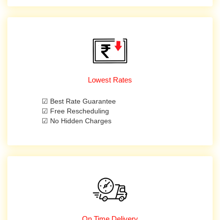
Lowest Rates
☑ Best Rate Guarantee
☑ Free Rescheduling
☑ No Hidden Charges
On Time Delivery