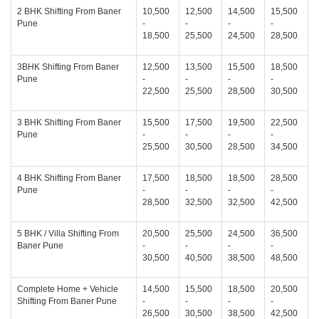
2 BHK Shifting From Baner
10,500
12,500
14,500
15,500
Pune
-
-
-
-
18,500
25,500
24,500
28,500
3BHK Shifting From Baner
12,500
13,500
15,500
18,500
Pune
-
-
-
-
22,500
25,500
28,500
30,500
3 BHK Shifting From Baner
15,500
17,500
19,500
22,500
Pune
-
-
-
-
25,500
30,500
28,500
34,500
4 BHK Shifting From Baner
17,500
18,500
18,500
28,500
Pune
-
-
-
-
28,500
32,500
32,500
42,500
5 BHK / Villa Shifting From
20,500
25,500
24,500
36,500
Baner Pune
-
-
-
-
30,500
40,500
38,500
48,500
Complete Home + Vehicle
14,500
15,500
18,500
20,500
Shifting From Baner Pune
-
-
-
-
26,500
30,500
38,500
42,500