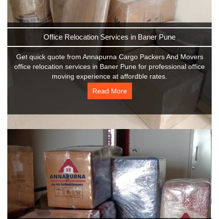
Office Relocation Services in Baner Pune
Get quick quote from Annapurna Cargo Packers And Movers
office relocation services in Baner Pune for professional office
moving experience at affordble rates.
Read More