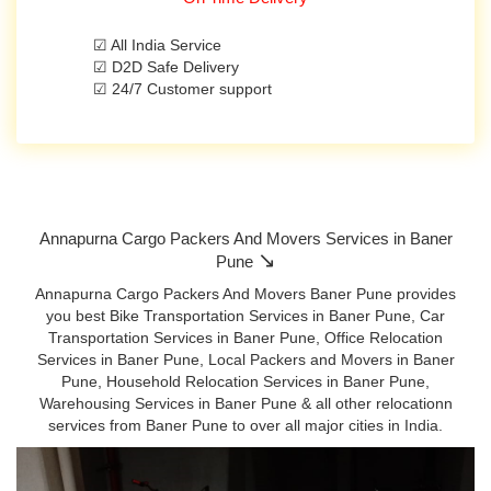
☑ All India Service
☑ D2D Safe Delivery
☑ 24/7 Customer support
Annapurna Cargo Packers And Movers Services in Baner
↘
Pune
Annapurna Cargo Packers And Movers Baner Pune provides
you best Bike Transportation Services in Baner Pune, Car
Transportation Services in Baner Pune, Office Relocation
Services in Baner Pune, Local Packers and Movers in Baner
Pune, Household Relocation Services in Baner Pune,
Warehousing Services in Baner Pune & all other relocationn
services from Baner Pune to over all major cities in India.