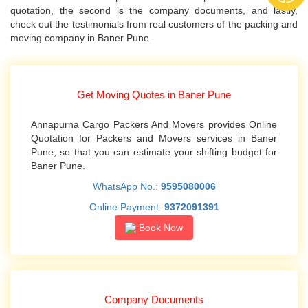
quotation, the second is the company documents, and lastly,
check out the testimonials from real customers of the packing and
moving company in Baner Pune.
Get Moving Quotes in Baner Pune
Annapurna Cargo Packers And Movers provides Online
Quotation for Packers and Movers services in Baner
Pune, so that you can estimate your shifting budget for
Baner Pune.
WhatsApp No.:
9595080006
Online Payment:
9372091391
Book Now
Company Documents