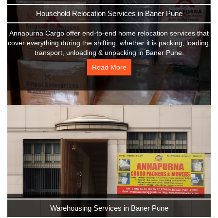
Household Relocation Services in Baner Pune
Annapurna Cargo offer end-to-end home relocation services that
cover everything during the shifting, whether it is packing, loading,
transport, unloading & unpacking in Baner Pune.
Read More
Warehousing Services in Baner Pune