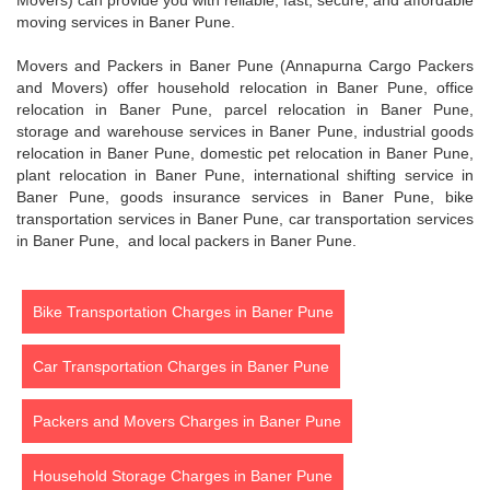
Movers) can provide you with reliable, fast, secure, and affordable
moving services in Baner Pune.
Movers and Packers in Baner Pune (Annapurna Cargo Packers
and Movers) offer household relocation in Baner Pune, office
relocation in Baner Pune, parcel relocation in Baner Pune,
storage and warehouse services in Baner Pune, industrial goods
relocation in Baner Pune, domestic pet relocation in Baner Pune,
plant relocation in Baner Pune, international shifting service in
Baner Pune, goods insurance services in Baner Pune, bike
transportation services in Baner Pune, car transportation services
in Baner Pune, and local packers in Baner Pune.
Bike Transportation Charges in Baner Pune
Car Transportation Charges in Baner Pune
Packers and Movers Charges in Baner Pune
Household Storage Charges in Baner Pune