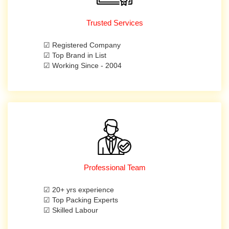
Trusted Services
☑ Registered Company
☑ Top Brand in List
☑ Working Since - 2004
Professional Team
☑ 20+ yrs experience
☑ Top Packing Experts
☑ Skilled Labour