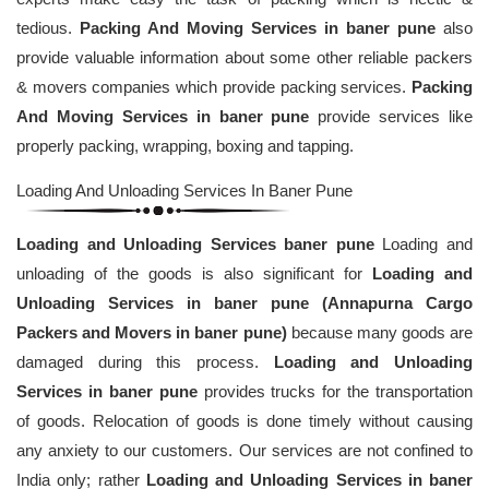
tedious.
Packing And Moving Services in baner pune
also
provide valuable information about some other reliable packers
& movers companies which provide packing services.
Packing
And Moving Services in baner pune
provide services like
properly packing, wrapping, boxing and tapping.
Loading And Unloading Services In Baner Pune
Loading and Unloading Services baner pune
Loading and
unloading of the goods is also significant for
Loading and
Unloading Services in baner pune (Annapurna Cargo
Packers and Movers in baner pune)
because many goods are
damaged during this process.
Loading and Unloading
Services in baner pune
provides trucks for the transportation
of goods. Relocation of goods is done timely without causing
any anxiety to our customers. Our services are not confined to
India only; rather
Loading and Unloading Services in baner