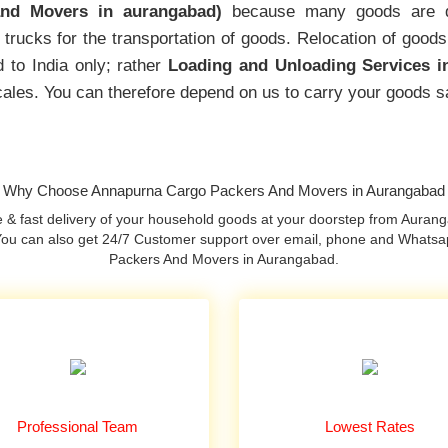
nd Movers in aurangabad)
because many goods are d
trucks for the transportation of goods. Relocation of goods
 to India only; rather
Loading and Unloading Services i
locales. You can therefore depend on us to carry your goods s
Why Choose Annapurna Cargo Packers And Movers in Aurangabad
& fast delivery of your household goods at your doorstep from Aurang
. You can also get 24/7 Customer support over email, phone and Whats
Packers And Movers in Aurangabad.
Professional Team
Lowest Rates