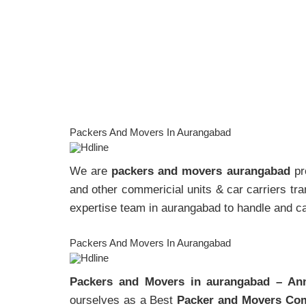
Packers And Movers In Aurangabad
We are
packers and movers aurangabad
pro
and other commericial units & car carriers tran
expertise team in aurangabad to handle and car
Packers And Movers In Aurangabad
Packers and Movers in aurangabad – An
ourselves as a Best
Packer and Movers Com