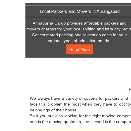
Local Packers and Movers in Aurangabad
Annapurna Cargo provides affordable packers and
movers charges for your local shifting and intra city mov
Get estimated packing and relocation costs for your
various types of relocation needs..
Read More
H
We always have a variety of options for packers and 
face this problem the most when they have to opt for
belongings of their house.
So if you are also looking for the right moving comp
one is the moving quotation, the second is the compa