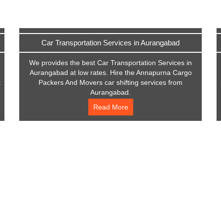
Car Transportation Services in Aurangabad
We provides the best Car Transportation Services in
Aurangabad at low rates. Hire the Annapurna Cargo
t
Packers And Movers car shifting services from
Aurangabad.
Read More