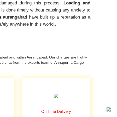
amaged during this process.
Loading and
 is done timely without causing any anxiety to
n aurangabad
have built up a reputation as a
afely anywhere in this world..
abad and within Aurangabad. Our charges are highly
app chat from the experts team of Annapurna Cargo
On Time Delivery