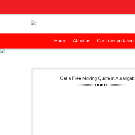
Home
About us
Car Transportation
Get a Free Moving Quote in Auranga