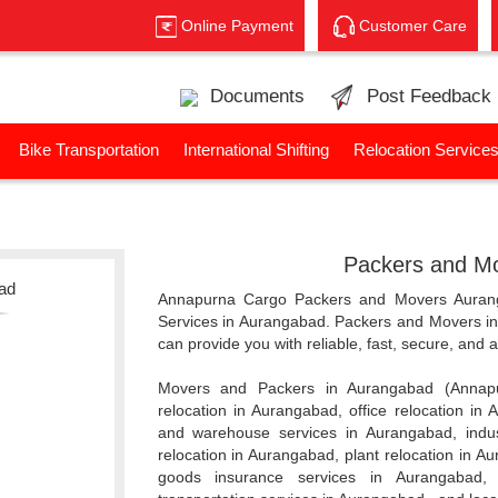
Online Payment
Customer Care
Documents
Post Feedback
Bike Transportation
International Shifting
Relocation Service
Packers and Mo
bad
Annapurna Cargo Packers and Movers Aurang
Services in Aurangabad. Packers and Movers 
can provide you with reliable, fast, secure, and
Movers and Packers in Aurangabad (Annap
relocation in Aurangabad, office relocation in
and warehouse services in Aurangabad, indus
relocation in Aurangabad, plant relocation in Au
goods insurance services in Aurangabad, 