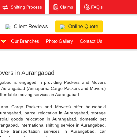
Shifting Process
Claims
FAQ's
Client Reviews
Online Quote
s
Our Branches
Photo Gallery
Contact Us
vers in Aurangabad
abad is engaged in providing Packers and Movers
in Aurangabad (Annapurna Cargo Packers and Movers)
 affordable moving services in Aurangabad.
urna Cargo Packers and Movers) offer household
 Aurangabad, parcel relocation in Aurangabad, storage
trial goods relocation in Aurangabad, domestic pet
rangabad, international shifting service in Aurangabad,
bike transportation services in Aurangabad, car