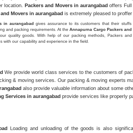
er location.
Packers and Movers in aurangabad
offers Ful
 and Movers in aurangabad
is extremely pleased to proffer
s in aurangabad
gives assurance to its customers that their stuffs 
ping and packing requirements. At the
Annapurna Cargo Packers and 
l your quality goods. With help of our packing methods, Packers 
ith our capability and experience in the field.
ad
We provide world class services to the customers of pa
king & moving services. Our packing & moving experts mak
urangabad
also provide valuable information about some ot
g Services in aurangabad
provide services like properly 
bad
Loading and unloading of the goods is also signific