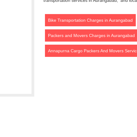
transportation services in Aurangabad, and loca
Bike Transportation Charges in Aurangabad
Packers and Movers Charges in Aurangabad
Annapurna Cargo Packers And Movers Servic