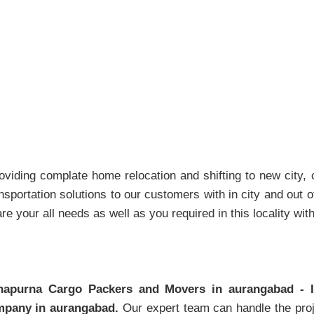
Packers And Movers Aurangabad
viding complate home relocation and shifting to new city, co
sportation solutions to our customers with in city and out of
e your all needs as well as you required in this locality wit
napurna Cargo Packers and Movers in aurangabad - 
pany in aurangabad.
Our expert team can handle the proj