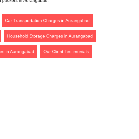
l packers in Aurangabad.
Car Transportation Charges in Aurangabad
Household Storage Charges in Aurangabad
es in Aurangabad
Our Client Testimonials