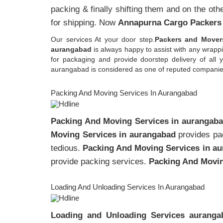
packing & finally shifting them and on the oth
for shipping. Now
Annapurna Cargo Packers
Our services At your door step.
Packers and Mover
aurangabad
is always happy to assist with any wrap
for packaging and provide doorstep delivery of al
aurangabad is considered as one of reputed companies w
Packing And Moving Services In Aurangabad
Packing And Moving Services in aurangab
Moving Services in aurangabad
provides pac
tedious.
Packing And Moving Services in a
provide packing services.
Packing And Movin
Loading And Unloading Services In Aurangabad
Loading and Unloading Services auranga