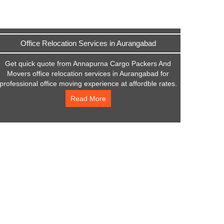
Office Relocation Services in Aurangabad
Get quick quote from Annapurna Cargo Packers And
Movers office relocation services in Aurangabad for
professional office moving experience at affordble rates.
Read More