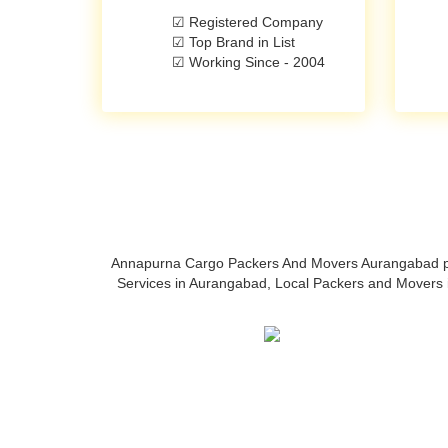
☑ Registered Company
☑ Top Brand in List
☑ Working Since - 2004
Annapurna Cargo Packers And Movers Aurangabad prov
Services in Aurangabad, Local Packers and Movers 