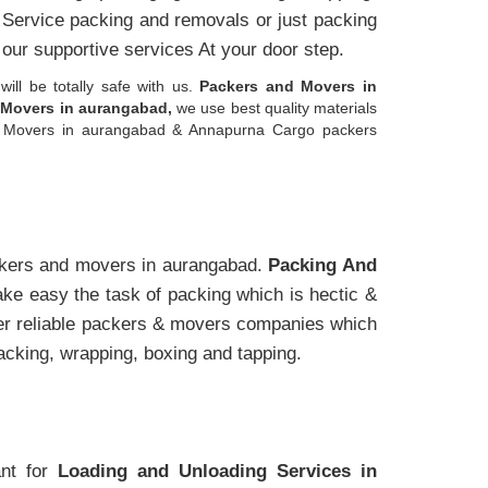
l Service packing and removals or just packing
 our supportive services At your door step.
will be totally safe with us.
Packers and Movers in
Movers in aurangabad,
we use best quality materials
and Movers in aurangabad & Annapurna Cargo packers
ckers and movers in aurangabad.
Packing And
e easy the task of packing which is hectic &
her reliable packers & movers companies which
packing, wrapping, boxing and tapping.
ant for
Loading and Unloading Services in