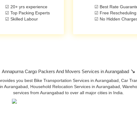
☑ 20+ yrs experience
☑ Best Rate Guarant
☑ Top Packing Experts
☑ Free Rescheduling
☑ Skilled Labour
☑ No Hidden Charge
↘
Annapurna Cargo Packers And Movers Services in Aurangabad
ides you best Bike Transportation Services in Aurangabad, Car Trans
in Aurangabad, Household Relocation Services in Aurangabad, Warehous
services from Aurangabad to over all major cities in India.