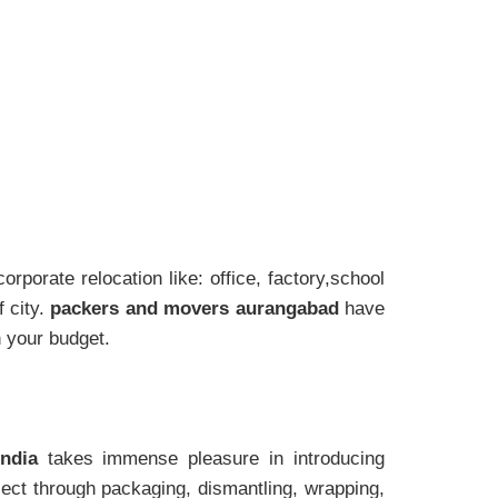
rporate relocation like: office, factory,school
 city.
packers and movers aurangabad
have
h your budget.
India
takes immense pleasure in introducing
ect through packaging, dismantling, wrapping,