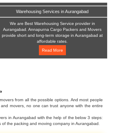
Warehousing Services in Aurangabad
We are Best Warehousing Service provider in
Aurangabad. Annapurna Cargo Packers and Movers
provide short and long-term storage in Aurangabad at
affordable rates.
Read More
↘
movers from all the possible options. And most people
s and movers, no one can trust anyone with the entire
ers in Aurangabad with the help of the below 3 steps:
ers of the packing and moving company in Aurangabad.