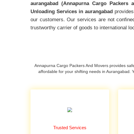
aurangabad (Annapurna Cargo Packers a
Unloading Services in aurangabad
provides 
our customers. Our services are not confined
trustworthy carrier of goods to international 
Annapurna Cargo Packers And Movers provides safe 
affordable for your shifting needs in Aurangabad
Trusted Services