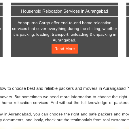
Household Relocation Services in Aurangabad
Annapurna Cargo offer end-to-end home relocation
e.
services that cover everything during the shifting, whether
it is packing, loading, transport, unloading & unpacking in
Aurangabad.
Read More
ow to choose best and reliable packers and movers in Aurangabad
movers. But sometimes we need more information to choose the right 
 home relocation services. And without the full knowledge of packer
any in Aurangabad, you can choose the right and safe packers and mov
ny documents, and lastly, check out the testimonials from real custom