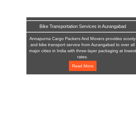
Bike Transportation Services in Aurangabad
Annapurna Cargo Packers And Movers provides scooty
and bike transport service from Aurangabad to over all
major cities in India with three-layer packaging at lowes
rates.
Read More