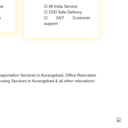
ee
☑ All India Service
☑ D2D Safe Delivery
s
☑ 24/7 Customer
support
portation Services in Aurangabad, Office Relocation
ing Services in Aurangabad & all other relocationn